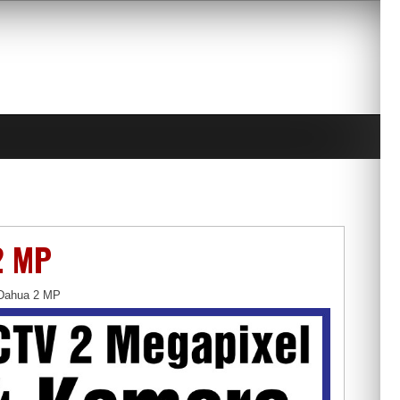
2 MP
Dahua 2 MP