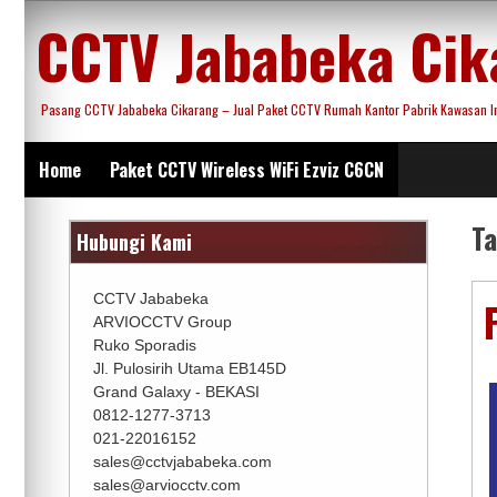
Skip
CCTV Jababeka Cik
to
content
Pasang CCTV Jababeka Cikarang – Jual Paket CCTV Rumah Kantor Pabrik Kawasan Ind
Home
Paket CCTV Wireless WiFi Ezviz C6CN
T
Hubungi Kami
CCTV Jababeka
ARVIOCCTV Group
Ruko Sporadis
Jl. Pulosirih Utama EB145D
Grand Galaxy - BEKASI
0812-1277-3713
021-22016152
sales@cctvjababeka.com
sales@arviocctv.com