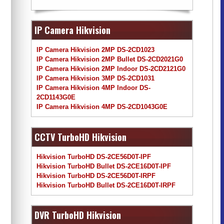
IP Camera Hikvision
IP Camera Hikvision 2MP DS-2CD1023
IP Camera Hikvision 2MP Bullet DS-2CD2021G0
IP Camera Hikvision 2MP Indoor DS-2CD2121G0
IP Camera Hikvision 3MP DS-2CD1031
IP Camera Hikvision 4MP Indoor DS-
2CD1143G0E
IP Camera Hikvision 4MP DS-2CD1043G0E
CCTV TurboHD Hikvision
Hikvision TurboHD DS-2CE56D0T-IPF
Hikvision TurboHD Bullet DS-2CE16D0T-IPF
Hikvision TurboHD DS-2CE56D0T-IRPF
Hikvision TurboHD Bullet DS-2CE16D0T-IRPF
DVR TurboHD Hikvision