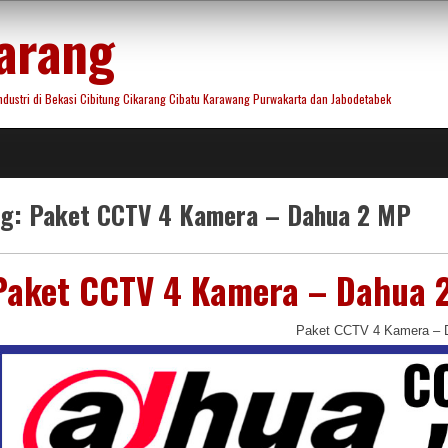
arang
ustri di Bekasi Cibitung Cikarang Cibatu Karawang Purwakarta dan Jabodetabek
ag:
Paket CCTV 4 Kamera – Dahua 2 MP
Paket CCTV 4 Kamera – Dahua 
Paket CCTV 4 Kamera – 