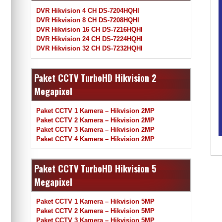
DVR Hikvision 4 CH DS-7204HQHI
DVR Hikvision 8 CH DS-7208HQHI
DVR Hikvision 16 CH DS-7216HQHI
DVR Hikvision 24 CH DS-7224HQHI
DVR Hikvision 32 CH DS-7232HQHI
Paket CCTV TurboHD Hikvision 2
Megapixel
Paket CCTV 1 Kamera – Hikvision 2MP
Paket CCTV 2 Kamera – Hikvision 2MP
Paket CCTV 3 Kamera – Hikvision 2MP
Paket CCTV 4 Kamera – Hikvision 2MP
Paket CCTV TurboHD Hikvision 5
Megapixel
Paket CCTV 1 Kamera – Hikvision 5MP
Paket CCTV 2 Kamera – Hikvision 5MP
Paket CCTV 3 Kamera – Hikvision 5MP