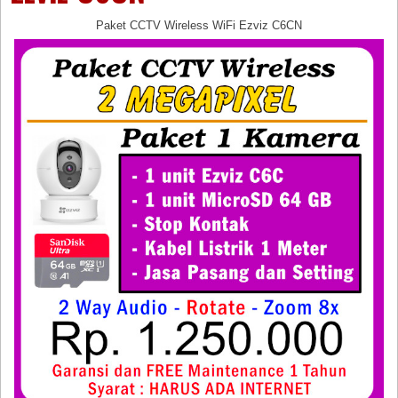
Paket CCTV Wireless WiFi Ezviz C6CN