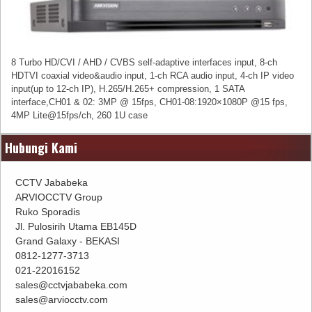
8 Turbo HD/CVI / AHD / CVBS self-adaptive interfaces input, 8-ch
HDTVI coaxial video&audio input, 1-ch RCA audio input, 4-ch IP video
input(up to 12-ch IP), H.265/H.265+ compression, 1 SATA
interface,CH01 & 02: 3MP @ 15fps, CH01-08:1920×1080P @15 fps,
4MP Lite@15fps/ch, 260 1U case
Hubungi Kami
CCTV Jababeka
ARVIOCCTV Group
Ruko Sporadis
Jl. Pulosirih Utama EB145D
Grand Galaxy - BEKASI
0812-1277-3713
021-22016152
sales@cctvjababeka.com
sales@arviocctv.com