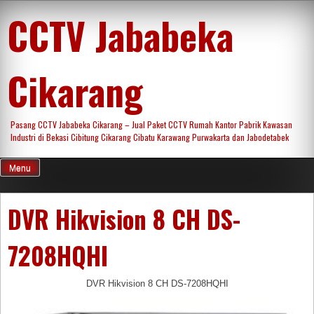
Skip
CCTV Jababeka
to
content
Cikarang
Pasang CCTV Jababeka Cikarang – Jual Paket CCTV Rumah Kantor Pabrik Kawasan
Industri di Bekasi Cibitung Cikarang Cibatu Karawang Purwakarta dan Jabodetabek
Menu
DVR Hikvision 8 CH DS-
7208HQHI
DVR Hikvision 8 CH DS-7208HQHI