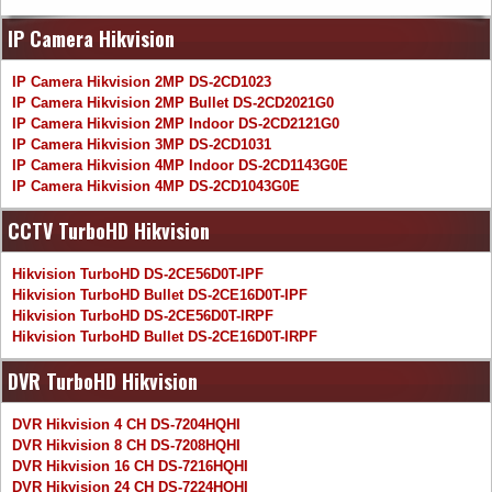
IP Camera Hikvision
IP Camera Hikvision 2MP DS-2CD1023
IP Camera Hikvision 2MP Bullet DS-2CD2021G0
IP Camera Hikvision 2MP Indoor DS-2CD2121G0
IP Camera Hikvision 3MP DS-2CD1031
IP Camera Hikvision 4MP Indoor DS-2CD1143G0E
IP Camera Hikvision 4MP DS-2CD1043G0E
CCTV TurboHD Hikvision
Hikvision TurboHD DS-2CE56D0T-IPF
Hikvision TurboHD Bullet DS-2CE16D0T-IPF
Hikvision TurboHD DS-2CE56D0T-IRPF
Hikvision TurboHD Bullet DS-2CE16D0T-IRPF
DVR TurboHD Hikvision
DVR Hikvision 4 CH DS-7204HQHI
DVR Hikvision 8 CH DS-7208HQHI
DVR Hikvision 16 CH DS-7216HQHI
DVR Hikvision 24 CH DS-7224HQHI