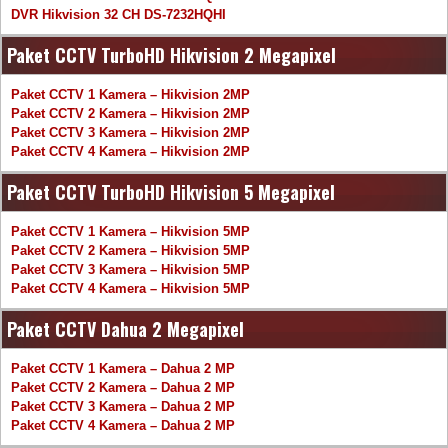
DVR Hikvision 32 CH DS-7232HQHI
Paket CCTV TurboHD Hikvision 2 Megapixel
Paket CCTV 1 Kamera – Hikvision 2MP
Paket CCTV 2 Kamera – Hikvision 2MP
Paket CCTV 3 Kamera – Hikvision 2MP
Paket CCTV 4 Kamera – Hikvision 2MP
Paket CCTV TurboHD Hikvision 5 Megapixel
Paket CCTV 1 Kamera – Hikvision 5MP
Paket CCTV 2 Kamera – Hikvision 5MP
Paket CCTV 3 Kamera – Hikvision 5MP
Paket CCTV 4 Kamera – Hikvision 5MP
Paket CCTV Dahua 2 Megapixel
Paket CCTV 1 Kamera – Dahua 2 MP
Paket CCTV 2 Kamera – Dahua 2 MP
Paket CCTV 3 Kamera – Dahua 2 MP
Paket CCTV 4 Kamera – Dahua 2 MP