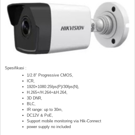
Spesifikasi :
1/2.8″ Progressive CMOS,
ICR,
1920×1080:25fps(P)/30fps(N),
H.265+/H.264+&H.264,
3D DNR,
BLC,
IR range: up to 30m,
DC12V & PoE,
Support mobile monitoring via Hik-Connect
power supply no included