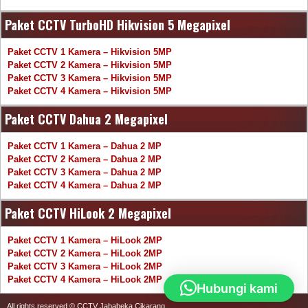
Paket CCTV TurboHD Hikvision 5 Megapixel
Paket CCTV 1 Kamera – Hikvision 5MP
Paket CCTV 2 Kamera – Hikvision 5MP
Paket CCTV 3 Kamera – Hikvision 5MP
Paket CCTV 4 Kamera – Hikvision 5MP
Paket CCTV Dahua 2 Megapixel
Paket CCTV 1 Kamera – Dahua 2 MP
Paket CCTV 2 Kamera – Dahua 2 MP
Paket CCTV 3 Kamera – Dahua 2 MP
Paket CCTV 4 Kamera – Dahua 2 MP
Paket CCTV HiLook 2 Megapixel
Paket CCTV 1 Kamera – HiLook 2MP
Paket CCTV 2 Kamera – HiLook 2MP
Paket CCTV 3 Kamera – HiLook 2MP
Paket CCTV 4 Kamera – HiLook 2MP
Hubungi kami
All rights reserved © CCTV Jababeka Cikarang