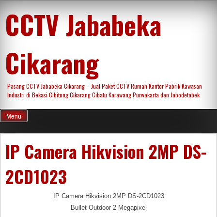
Skip
CCTV Jababeka
to
content
Cikarang
Pasang CCTV Jababeka Cikarang – Jual Paket CCTV Rumah Kantor Pabrik Kawasan
Industri di Bekasi Cibitung Cikarang Cibatu Karawang Purwakarta dan Jabodetabek
Menu
IP Camera Hikvision 2MP DS-
2CD1023
IP Camera Hikvision 2MP DS-2CD1023
Bullet Outdoor 2 Megapixel