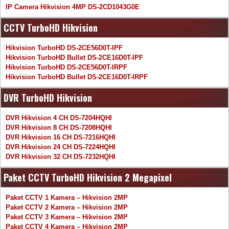
IP Camera Hikvision 4MP DS-2CD1043G0E
CCTV TurboHD Hikvision
Hikvision TurboHD DS-2CE56D0T-IPF
Hikvision TurboHD Bullet DS-2CE16D0T-IPF
Hikvision TurboHD DS-2CE56D0T-IRPF
Hikvision TurboHD Bullet DS-2CE16D0T-IRPF
DVR TurboHD Hikvision
DVR Hikvision 4 CH DS-7204HQHI
DVR Hikvision 8 CH DS-7208HQHI
DVR Hikvision 16 CH DS-7216HQHI
DVR Hikvision 24 CH DS-7224HQHI
DVR Hikvision 32 CH DS-7232HQHI
Paket CCTV TurboHD Hikvision 2 Megapixel
Paket CCTV 1 Kamera – Hikvision 2MP
Paket CCTV 2 Kamera – Hikvision 2MP
Paket CCTV 3 Kamera – Hikvision 2MP
Paket CCTV 4 Kamera – Hikvision 2MP