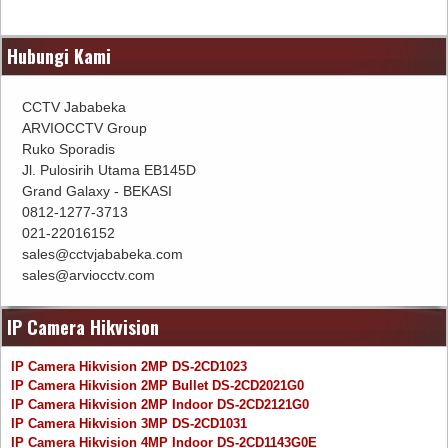
Hubungi Kami
CCTV Jababeka
ARVIOCCTV Group
Ruko Sporadis
Jl. Pulosirih Utama EB145D
Grand Galaxy - BEKASI
0812-1277-3713
021-22016152
sales@cctvjababeka.com
sales@arviocctv.com
IP Camera Hikvision
IP Camera Hikvision 2MP DS-2CD1023
IP Camera Hikvision 2MP Bullet DS-2CD2021G0
IP Camera Hikvision 2MP Indoor DS-2CD2121G0
IP Camera Hikvision 3MP DS-2CD1031
IP Camera Hikvision 4MP Indoor DS-2CD1143G0E