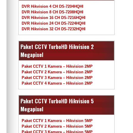
DVR Hikvision 4 CH DS-7204HQHI
DVR Hikvision 8 CH DS-7208HQHI
DVR Hikvision 16 CH DS-7216HQHI
DVR Hikvision 24 CH DS-7224HQHI
DVR Hikvision 32 CH DS-7232HQHI
Paket CCTV TurboHD Hikvision 2
Megapixel
Paket CCTV 1 Kamera – Hikvision 2MP
Paket CCTV 2 Kamera – Hikvision 2MP
Paket CCTV 3 Kamera – Hikvision 2MP
Paket CCTV 4 Kamera – Hikvision 2MP
Paket CCTV TurboHD Hikvision 5
Megapixel
Paket CCTV 1 Kamera – Hikvision 5MP
Paket CCTV 2 Kamera – Hikvision 5MP
Paket CCTV 3 Kamera – Hikvision 5MP