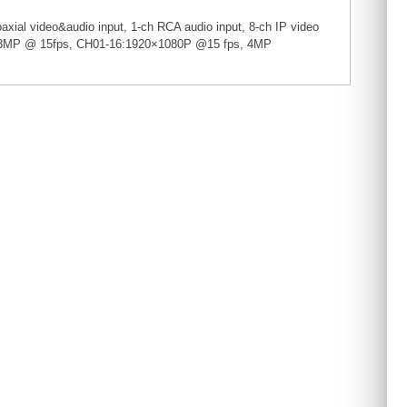
xial video&audio input, 1-ch RCA audio input, 8-ch IP video
04: 3MP @ 15fps, CH01-16:1920×1080P @15 fps, 4MP