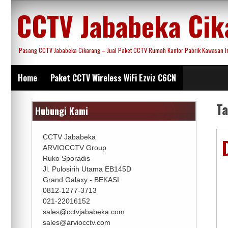
Skip
CCTV Jababeka Cik
to
content
Pasang CCTV Jababeka Cikarang – Jual Paket CCTV Rumah Kantor Pabrik Kawasan Ind
Home
Paket CCTV Wireless WiFi Ezviz C6CN
T
Hubungi Kami
CCTV Jababeka
ARVIOCCTV Group
Ruko Sporadis
Jl. Pulosirih Utama EB145D
Grand Galaxy - BEKASI
0812-1277-3713
021-22016152
sales@cctvjababeka.com
sales@arviocctv.com