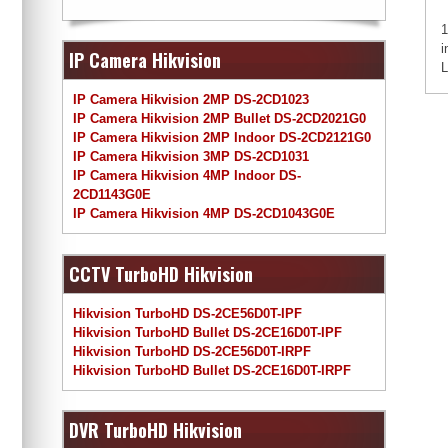
1
i
IP Camera Hikvision
L
IP Camera Hikvision 2MP DS-2CD1023
IP Camera Hikvision 2MP Bullet DS-2CD2021G0
IP Camera Hikvision 2MP Indoor DS-2CD2121G0
IP Camera Hikvision 3MP DS-2CD1031
IP Camera Hikvision 4MP Indoor DS-
2CD1143G0E
IP Camera Hikvision 4MP DS-2CD1043G0E
CCTV TurboHD Hikvision
Hikvision TurboHD DS-2CE56D0T-IPF
Hikvision TurboHD Bullet DS-2CE16D0T-IPF
Hikvision TurboHD DS-2CE56D0T-IRPF
Hikvision TurboHD Bullet DS-2CE16D0T-IRPF
DVR TurboHD Hikvision