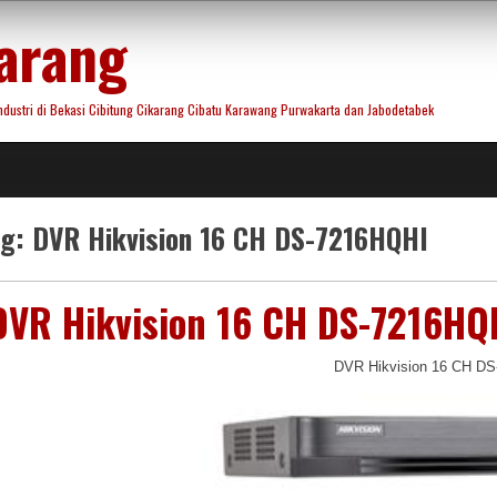
arang
ustri di Bekasi Cibitung Cikarang Cibatu Karawang Purwakarta dan Jabodetabek
ag:
DVR Hikvision 16 CH DS-7216HQHI
DVR Hikvision 16 CH DS-7216HQ
DVR Hikvision 16 CH D