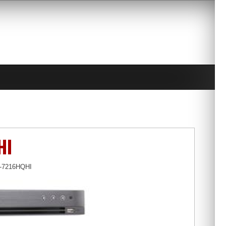
HI
S-7216HQHI