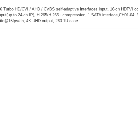
6 Turbo HD/CVI / AHD / CVBS self-adaptive interfaces input, 16-ch HDTVI coa
nput(up to 24-ch IP), H.265/H.265+ compression, 1 SATA interface,CH01-
ite@15fps/ch, 4K UHD output, 260 1U case