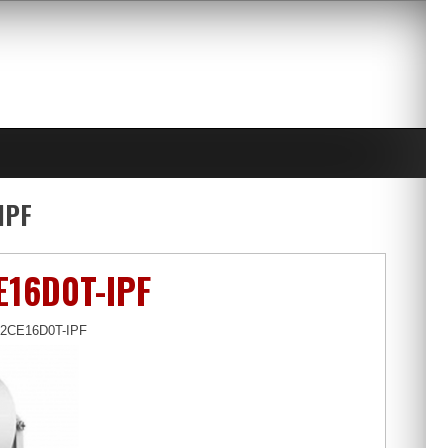
IPF
E16D0T-IPF
S-2CE16D0T-IPF