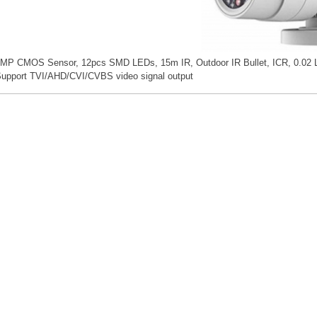
MP CMOS Sensor, 12pcs SMD LEDs, 15m IR, Outdoor IR Bullet, ICR, 0.02 L
upport TVI/AHD/CVI/CVBS video signal output