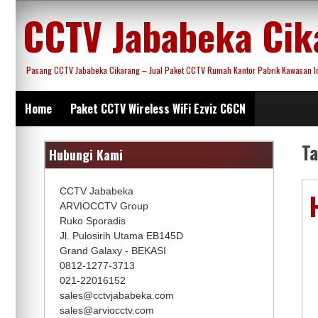
Skip
CCTV Jababeka Cik
to
content
Pasang CCTV Jababeka Cikarang – Jual Paket CCTV Rumah Kantor Pabrik Kawasan Ind
Home
Paket CCTV Wireless WiFi Ezviz C6CN
T
Hubungi Kami
CCTV Jababeka
ARVIOCCTV Group
Ruko Sporadis
Jl. Pulosirih Utama EB145D
Grand Galaxy - BEKASI
0812-1277-3713
021-22016152
sales@cctvjababeka.com
sales@arviocctv.com