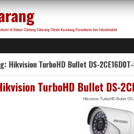
arang
ustri di Bekasi Cibitung Cikarang Cibatu Karawang Purwakarta dan Jabodetabek
ag:
Hikvision TurboHD Bullet DS-2CE16D0T-
Hikvision TurboHD Bullet DS-2C
Hikvision TurboHD Bullet D