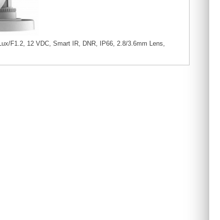
ux/F1.2, 12 VDC, Smart IR, DNR, IP66, 2.8/3.6mm Lens,