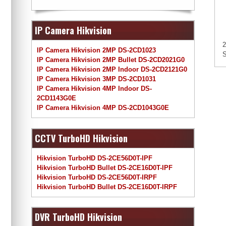
IP Camera Hikvision
2
IP Camera Hikvision 2MP DS-2CD1023
S
IP Camera Hikvision 2MP Bullet DS-2CD2021G0
IP Camera Hikvision 2MP Indoor DS-2CD2121G0
IP Camera Hikvision 3MP DS-2CD1031
IP Camera Hikvision 4MP Indoor DS-
2CD1143G0E
IP Camera Hikvision 4MP DS-2CD1043G0E
CCTV TurboHD Hikvision
Hikvision TurboHD DS-2CE56D0T-IPF
Hikvision TurboHD Bullet DS-2CE16D0T-IPF
Hikvision TurboHD DS-2CE56D0T-IRPF
Hikvision TurboHD Bullet DS-2CE16D0T-IRPF
DVR TurboHD Hikvision