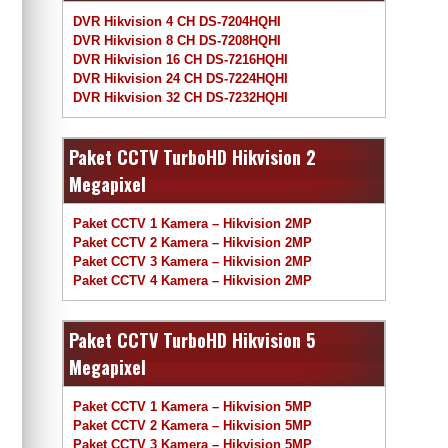
DVR Hikvision 4 CH DS-7204HQHI
DVR Hikvision 8 CH DS-7208HQHI
DVR Hikvision 16 CH DS-7216HQHI
DVR Hikvision 24 CH DS-7224HQHI
DVR Hikvision 32 CH DS-7232HQHI
Paket CCTV TurboHD Hikvision 2
Megapixel
Paket CCTV 1 Kamera – Hikvision 2MP
Paket CCTV 2 Kamera – Hikvision 2MP
Paket CCTV 3 Kamera – Hikvision 2MP
Paket CCTV 4 Kamera – Hikvision 2MP
Paket CCTV TurboHD Hikvision 5
Megapixel
Paket CCTV 1 Kamera – Hikvision 5MP
Paket CCTV 2 Kamera – Hikvision 5MP
Paket CCTV 3 Kamera – Hikvision 5MP